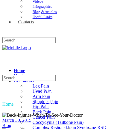
Videos
Infographics
Blog & Articles
Useful Links
Contacts
Home
Doctors
Conditions
Leg Pain
Head Pain
Back Injuries: When To See Your Doctor
Arm Pain
Shoulder Pain
Home
»
Back Injuries: When To See Your Doctor
Hip Pain
Back Pain
Cancer Pain
March 30, 2015
Coccydynia (Tailbone Pain)
Blog
Complex Regional Pain Syndrome-RSD