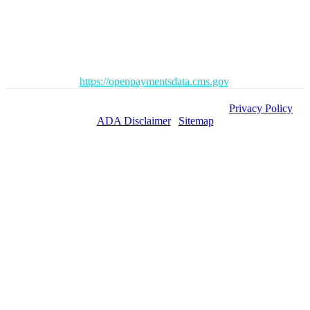
advice and your personal information is not stored. THIS
WEBSITE IS NOT DESIGNED TO – AND DOES NOT –
PROVIDE MEDICAL ADVICE.
The Open Payments database is a federal tool used to search
payments made by drug and device companies to physicians and
teaching hospitals. It can be found at
https://openpaymentsdata.cms.gov
.
Copyright ©
2026 Orange County Pain Clinics. |
Privacy Policy
|
ADA Disclaimer
|
Sitemap