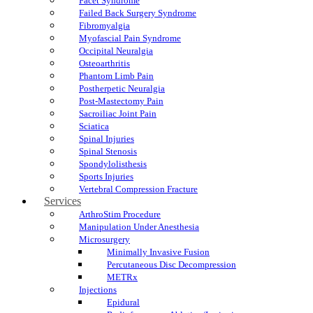
Facet Syndrome
Failed Back Surgery Syndrome
Fibromyalgia
Myofascial Pain Syndrome
Occipital Neuralgia
Osteoarthritis
Phantom Limb Pain
Postherpetic Neuralgia
Post-Mastectomy Pain
Sacroiliac Joint Pain
Sciatica
Spinal Injuries
Spinal Stenosis
Spondylolisthesis
Sports Injuries
Vertebral Compression Fracture
Services
ArthroStim Procedure
Manipulation Under Anesthesia
Microsurgery
Minimally Invasive Fusion
Percutaneous Disc Decompression
METRx
Injections
Epidural