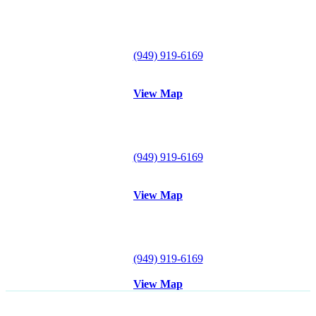
Lake Forest Office
29300 Portola Parkway
Suite B
Lake Forest, CA 92630
Tel:
(949) 919-6169
Fax: (949) 612-0857
View Map
Mission Viejo Office
26921 Crown Valley Parkway
#120
Mission Viejo, CA 92691
Tel:
(949) 919-6169
Fax: (949) 612-0857
View Map
Irvine Office
18102 Sky Park Circle S
Suite D
Irvine, CA 92614
Tel:
(949) 919-6169
Fax: (949) 612-0857
View Map
Disclaimer
: All content posted on this website is commentary or
opinion. This website does not give or attempt to give medical