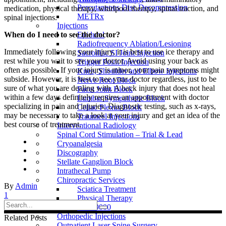
Percutaneous Disc Decompression
medication, physical therapy, whirlpool therapy, spinal traction, and
METRx
spinal injections.
Injections
Epidural
When do I need to see the doctor?
Radiofrequency Ablation/Lesioning
Immediately following your injury, it is best to use ice therapy and
Sacroiliac SI Joint Injection
rest while you wait to see your doctor. Avoid using your back as
Trigger Point Injection
often as possible. If your injury is minor, your pain symptoms might
Knee, Shoulder and Elbow Injections
subside. However, it is best to see your doctor regardless, just to be
Nerve Root Block
sure of what you are dealing with. A back injury that does not heal
Facet Joint Block
within a few days definitely requires an appointment with doctor
Lumbar Sympathetic Block
specializing in pain and injuries. Diagnostic testing, such as x-rays,
Celiac Plexus Block
may be necessary to take a look at your injury and get an idea of the
Traumeel Injections
best course of treatment.
Interventional Radiology
Spinal Cord Stimulation – Trial & Lead
Cryoanalgesia
Discography
Stellate Ganglion Block
Intrathecal Pump
Chiropractic Services
By
Admin
Sciatica Treatment
1
Physical Therapy
Search
DRX9000
for:
Orthopedic Injections
Related Posts
Outpatient Laser Spine Surgery