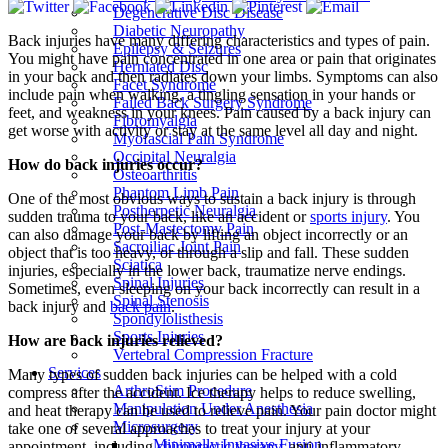
Degenerative Disc Disease
Diabetic Neuropathy
Back injuries have many differing characteristics and types of pain.
Epilepsy & Seizures
You might have pain concentrated in one area or pain that originates
Herniated Disc
in your back and then radiates down your limbs. Symptoms can also
Facet Syndrome
include pain when walking, a tingling sensation in your hands or
Failed Back Surgery Syndrome
feet, and weakness in your knees. Pain caused by a back injury can
Fibromyalgia
get worse with activity or stay at the same level all day and night.
Myofascial Pain Syndrome
Occipital Neuralgia
How do back injuries occur?
Osteoarthritis
Phantom Limb Pain
One of the most obvious ways to sustain a back injury is through
Postherpetic Neuralgia
sudden trauma to your back, like an accident or
sports injury
. You
Post-Mastectomy Pain
can also damage your back by lifting an object incorrectly or an
Sacroiliac Joint Pain
object that is too heavy, or through a slip and fall. These sudden
Sciatica
injuries, especially in the lower back, traumatize nerve endings.
Spinal Injuries
Sometimes, even sleeping on your back incorrectly can result in a
Spinal Stenosis
back injury and
back pain
.
Spondylolisthesis
Sports Injuries
How are back injuries relieved?
Vertebral Compression Fracture
Services
Many types of sudden back injuries can be helped with a cold
ArthroStim Procedure
compress after the accident. Ice therapy helps to reduce swelling,
Manipulation Under Anesthesia
and heat therapy can be used to relieve pain. Your pain doctor might
Microsurgery
take one of several approaches to treat your injury at your
Minimally Invasive Fusion
appointment, including
chiropractic therapy
, anti-inflammatory