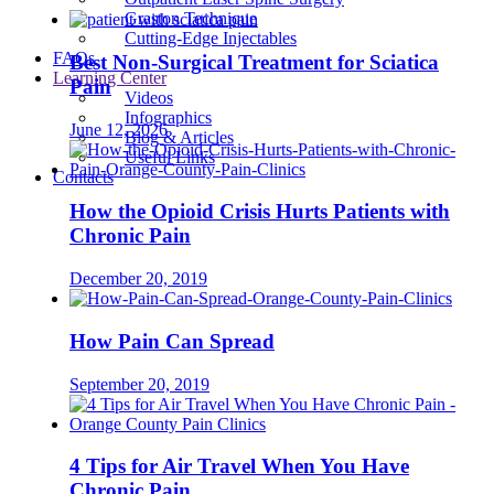
Graston Technique
Cutting-Edge Injectables
FAQs
Best Non-Surgical Treatment for Sciatica
Learning Center
Pain
Videos
Infographics
June 12, 2026
Blog & Articles
Useful Links
Contacts
How the Opioid Crisis Hurts Patients with
Chronic Pain
December 20, 2019
How Pain Can Spread
September 20, 2019
4 Tips for Air Travel When You Have
Chronic Pain