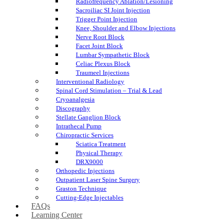
Radiofrequency Ablation/Lesioning
Sacroiliac SI Joint Injection
Trigger Point Injection
Knee, Shoulder and Elbow Injections
Nerve Root Block
Facet Joint Block
Lumbar Sympathetic Block
Celiac Plexus Block
Traumeel Injections
Interventional Radiology
Spinal Cord Stimulation – Trial & Lead
Cryoanalgesia
Discography
Stellate Ganglion Block
Intrathecal Pump
Chiropractic Services
Sciatica Treatment
Physical Therapy
DRX9000
Orthopedic Injections
Outpatient Laser Spine Surgery
Graston Technique
Cutting-Edge Injectables
FAQs
Learning Center