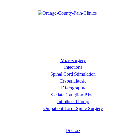
Our goal is diagnose your pain and then manage it effectively
through approaches such as pain relief injections and minimally
invasive surgical procedures. At Orange County Pain Clinics, we
prefer to focus on the entire patient's quality of life rather than just
the pain they are experiencing.
Our Services
Microsurgery
Injections
Spinal Cord Stimulation
Cryoanalgesia
Discography
Stellate Ganglion Block
Intrathecal Pump
Outpatient Laser Spine Surgery
About OC Pain Clinics
Doctors