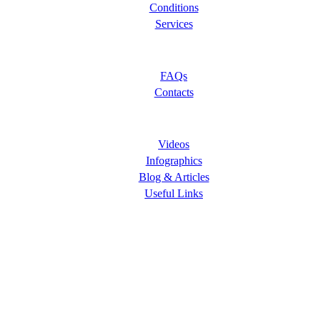
Conditions
Services
Let Us Help You
FAQs
Contacts
Learning Center
Videos
Infographics
Blog & Articles
Useful Links
Follow Us
ORANGE COUNTY PAIN CLINICS