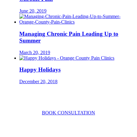
June 20, 2019
Managing Chronic Pain Leading Up to
Summer
March 20, 2019
Happy Holidays
December 20, 2018
CONTACT US TODAY
BOOK CONSULTATION