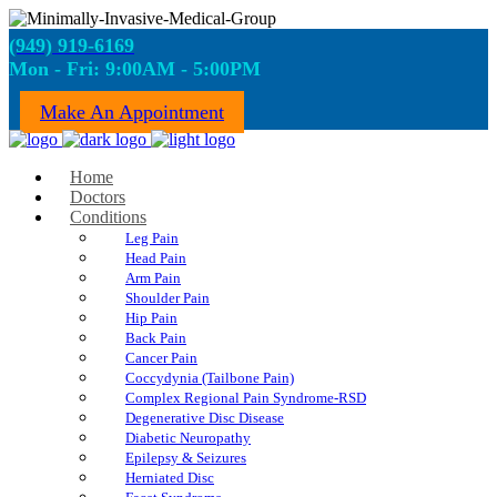
(949) 919-6169
Mon - Fri: 9:00AM - 5:00PM
Make An Appointment
Home
Doctors
Conditions
Leg Pain
Head Pain
Arm Pain
Shoulder Pain
Hip Pain
Back Pain
Cancer Pain
Coccydynia (Tailbone Pain)
Complex Regional Pain Syndrome-RSD
Degenerative Disc Disease
Diabetic Neuropathy
Epilepsy & Seizures
Herniated Disc