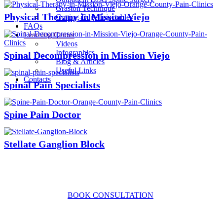
Graston Technique
Physical Therapy in Mission Viejo
Cutting-Edge Injectables
FAQs
Learning Center
Videos
Infographics
Spinal Decompression in Mission Viejo
Blog & Articles
Useful Links
Contacts
Spinal Pain Specialists
Spine Pain Doctor
Stellate Ganglion Block
CONTACT US TODAY
BOOK CONSULTATION