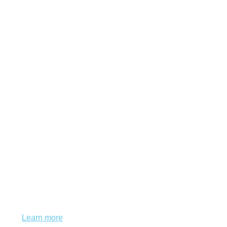
This website uses cookies to ensure you get
the best experience on our website.
Learn more