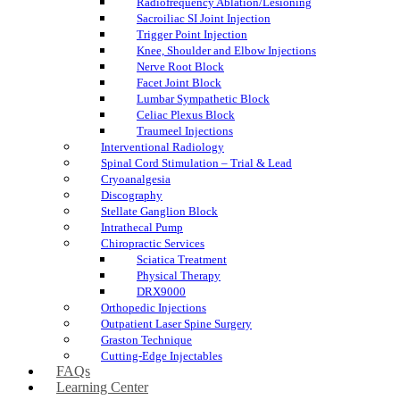
Radiofrequency Ablation/Lesioning
Sacroiliac SI Joint Injection
Trigger Point Injection
Knee, Shoulder and Elbow Injections
Nerve Root Block
Facet Joint Block
Lumbar Sympathetic Block
Celiac Plexus Block
Traumeel Injections
Interventional Radiology
Spinal Cord Stimulation – Trial & Lead
Cryoanalgesia
Discography
Stellate Ganglion Block
Intrathecal Pump
Chiropractic Services
Sciatica Treatment
Physical Therapy
DRX9000
Orthopedic Injections
Outpatient Laser Spine Surgery
Graston Technique
Cutting-Edge Injectables
FAQs
Learning Center