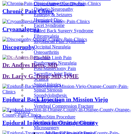
Degenerative Disc Disease
Diabetic Neuropathy
Chronic Pain Clinic
Epilepsy & Seizures
Herniated Disc
Facet Syndrome
Cryoanalgesia
Failed Back Surgery Syndrome
Fibromyalgia
Myofascial Pain Syndrome
Discography
Occipital Neuralgia
Osteoarthritis
Phantom Limb Pain
Postherpetic Neuralgia
Dr. Andres Betts, MD
Post-Mastectomy Pain
Sacroiliac Joint Pain
Dr. Larry G. Ding, MD, QME
Sciatica
Spinal Injuries
Spinal Stenosis
Spondylolisthesis
Epidural Back Injection in Mission Viejo
Sports Injuries
Vertebral Compression Fracture
Services
ArthroStim Procedure
Epidural Injection in Orange County
Manipulation Under Anesthesia
Microsurgery
Minimally Invasive Fusion