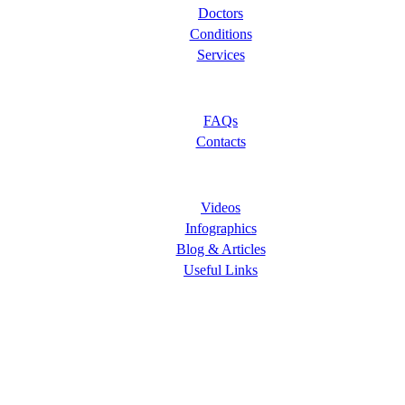
Doctors
Conditions
Services
Let Us Help You
FAQs
Contacts
Learning Center
Videos
Infographics
Blog & Articles
Useful Links
Follow Us
ORANGE COUNTY PAIN CLINICS