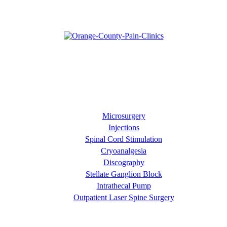
Our goal is diagnose your pain and then manage it effectively
through approaches such as pain relief injections and minimally
invasive surgical procedures. At Orange County Pain Clinics, we
prefer to focus on the entire patient's quality of life rather than just
the pain they are experiencing.
Our Services
Microsurgery
Injections
Spinal Cord Stimulation
Cryoanalgesia
Discography
Stellate Ganglion Block
Intrathecal Pump
Outpatient Laser Spine Surgery
About OC Pain Clinics