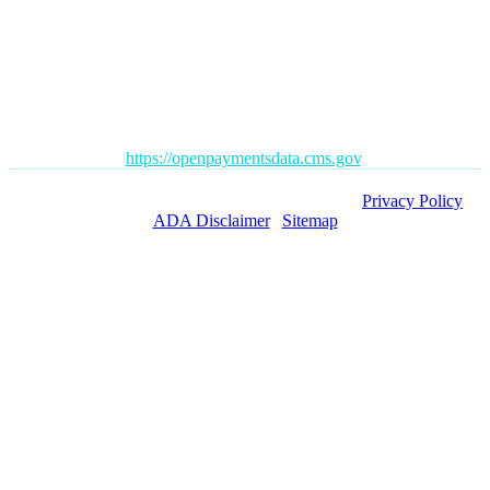
Disclaimer
: All content posted on this website is commentary or
opinion. This website does not give or attempt to give medical
advice and your personal information is not stored. THIS
WEBSITE IS NOT DESIGNED TO – AND DOES NOT –
PROVIDE MEDICAL ADVICE.
The Open Payments database is a federal tool used to search
payments made by drug and device companies to physicians and
teaching hospitals. It can be found at
https://openpaymentsdata.cms.gov
.
Copyright ©
2026 Orange County Pain Clinics. |
Privacy Policy
|
ADA Disclaimer
|
Sitemap