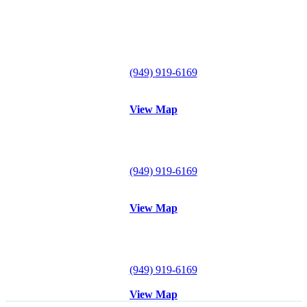
Lake Forest Office
29300 Portola Parkway
Suite B
Lake Forest, CA 92630
Tel:
(949) 919-6169
Fax: (949) 612-0857
View Map
Mission Viejo Office
26921 Crown Valley Parkway
#120
Mission Viejo, CA 92691
Tel:
(949) 919-6169
Fax: (949) 612-0857
View Map
Irvine Office
18102 Sky Park Circle S
Suite D
Irvine, CA 92614
Tel:
(949) 919-6169
Fax: (949) 612-0857
View Map