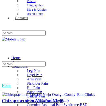
Videos
Infographics
Blog & Articles
Useful Links
Contacts
Home
Doctors
Conditions
Leg Pain
Head Pain
Useful Links
Arm Pain
Shoulder Pain
Home
»
Useful Links
Hip Pain
Back Pain
Cancer Pain
Chiropractor in Mission Viejo
Coccydynia (Tailbone Pain)
Complex Regional Pain Syndrome-RSD