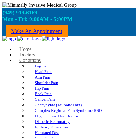
(949) 919-6169
Mon - Fri: 9:00AM - 5:00PM
Make An Appointment
Home
Doctors
Conditions
Leg Pain
Head Pain
Arm Pain
Shoulder Pain
Hip Pain
Back Pain
Cancer Pain
Coccydynia (Tailbone Pain)
Complex Regional Pain Syndrome-RSD
Degenerative Disc Disease
Diabetic Neuropathy
Epilepsy & Seizures
Herniated Disc