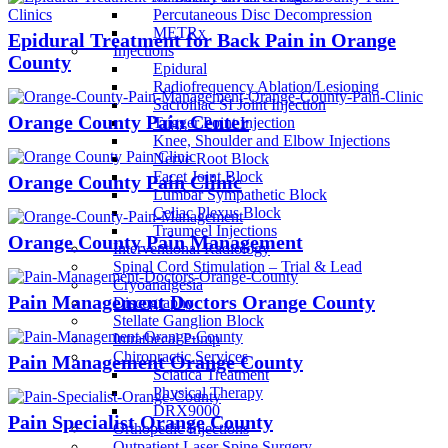
Percutaneous Disc Decompression
METRx
Epidural Treatment for Back Pain in Orange
Injections
County
Epidural
Radiofrequency Ablation/Lesioning
Sacroiliac SI Joint Injection
Orange County Pain Center
Trigger Point Injection
Knee, Shoulder and Elbow Injections
Nerve Root Block
Facet Joint Block
Orange County Pain Clinic
Lumbar Sympathetic Block
Celiac Plexus Block
Traumeel Injections
Orange County Pain Management
Interventional Radiology
Spinal Cord Stimulation – Trial & Lead
Cryoanalgesia
Pain Management Doctors Orange County
Discography
Stellate Ganglion Block
Intrathecal Pump
Chiropractic Services
Pain Management Orange County
Sciatica Treatment
Physical Therapy
DRX9000
Pain Specialist Orange County
Orthopedic Injections
Outpatient Laser Spine Surgery