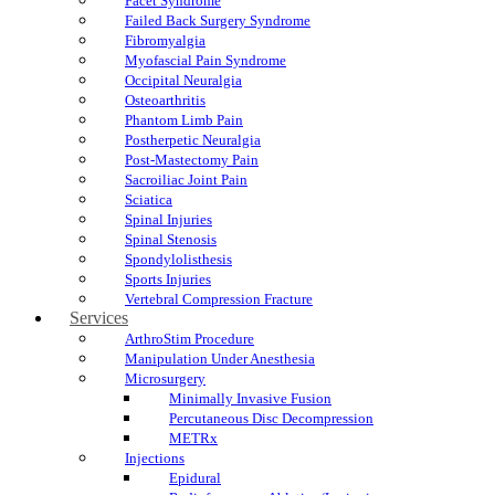
Facet Syndrome
Failed Back Surgery Syndrome
Fibromyalgia
Myofascial Pain Syndrome
Occipital Neuralgia
Osteoarthritis
Phantom Limb Pain
Postherpetic Neuralgia
Post-Mastectomy Pain
Sacroiliac Joint Pain
Sciatica
Spinal Injuries
Spinal Stenosis
Spondylolisthesis
Sports Injuries
Vertebral Compression Fracture
Services
ArthroStim Procedure
Manipulation Under Anesthesia
Microsurgery
Minimally Invasive Fusion
Percutaneous Disc Decompression
METRx
Injections
Epidural