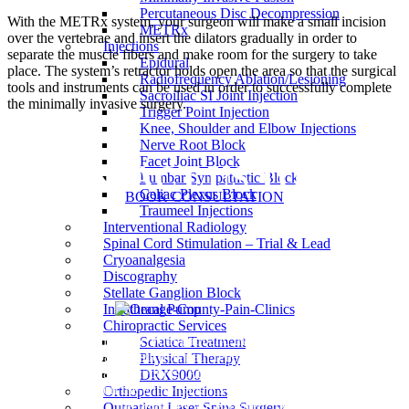
Percutaneous Disc Decompression
With the METRx system, your surgeon will make a small incision
METRx
over the vertebrae and insert the dilators gradually in order to
Injections
separate the muscle fibers and make room for the surgery to take
Epidural
place. The system’s retractor holds open the area so that the surgical
Radiofrequency Ablation/Lesioning
tools and instruments can be used in order to successfully complete
Sacroiliac SI Joint Injection
the minimally invasive surgery.
Trigger Point Injection
Knee, Shoulder and Elbow Injections
Nerve Root Block
Facet Joint Block
CONTACT US TODAY
Lumbar Sympathetic Block
Celiac Plexus Block
BOOK CONSULTATION
Traumeel Injections
Interventional Radiology
Spinal Cord Stimulation – Trial & Lead
Cryoanalgesia
Discography
Stellate Ganglion Block
Intrathecal Pump
Chiropractic Services
Our goal is diagnose your pain and then manage it effectively
Sciatica Treatment
through approaches such as pain relief injections and minimally
Physical Therapy
invasive surgical procedures. At Orange County Pain Clinics, we
DRX9000
prefer to focus on the entire patient's quality of life rather than just
Orthopedic Injections
the pain they are experiencing.
Outpatient Laser Spine Surgery