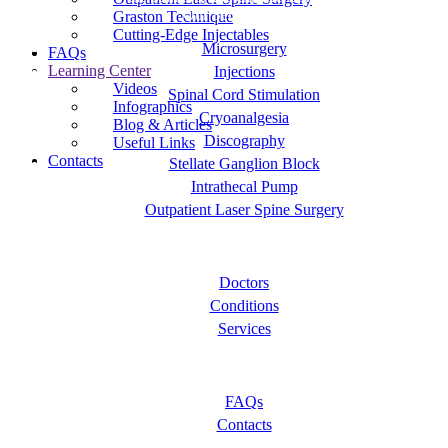
Our Services
Graston Technique
Cutting-Edge Injectables
Microsurgery
FAQs
Learning Center
Injections
Videos
Spinal Cord Stimulation
Infographics
Cryoanalgesia
Blog & Articles
Discography
Useful Links
Contacts
Stellate Ganglion Block
Intrathecal Pump
Outpatient Laser Spine Surgery
About OC Pain Clinics
Doctors
Conditions
Services
Let Us Help You
FAQs
Contacts