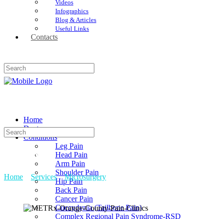
Videos
Infographics
Blog & Articles
Useful Links
Contacts
Home
Doctors
Conditions
Leg Pain
Head Pain
METRx
Arm Pain
Shoulder Pain
Home
»
Services
»
Microsurgery
»
METRx
Hip Pain
Back Pain
Cancer Pain
Coccydynia (Tailbone Pain)
Complex Regional Pain Syndrome-RSD