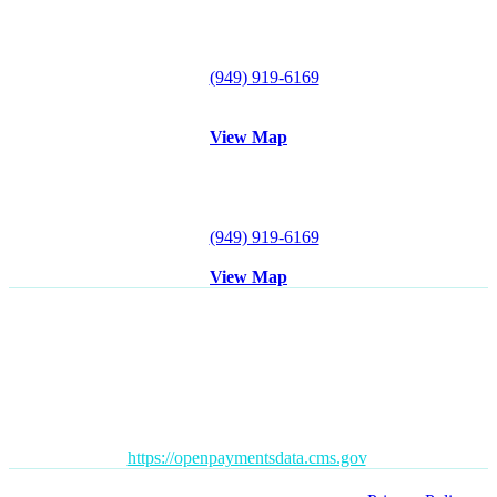
26921 Crown Valley Parkway
#120
Mission Viejo, CA 92691
Tel:
(949) 919-6169
Fax: (949) 612-0857
View Map
Irvine Office
18102 Sky Park Circle S
Suite D
Irvine, CA 92614
Tel:
(949) 919-6169
Fax: (949) 612-0857
View Map
Disclaimer
: All content posted on this website is commentary or
opinion. This website does not give or attempt to give medical
advice and your personal information is not stored. THIS
WEBSITE IS NOT DESIGNED TO – AND DOES NOT –
PROVIDE MEDICAL ADVICE.
The Open Payments database is a federal tool used to search
payments made by drug and device companies to physicians and
teaching hospitals. It can be found at
https://openpaymentsdata.cms.gov
.