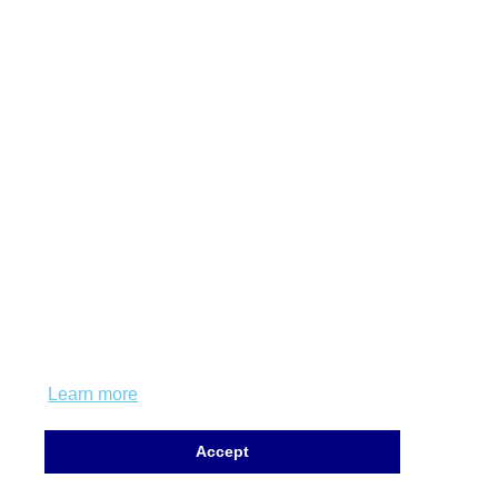
This website uses cookies to ensure you get
the best experience on our website.
Learn more
Accept