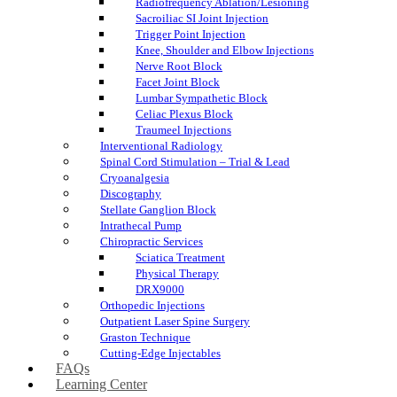
Radiofrequency Ablation/Lesioning
Sacroiliac SI Joint Injection
Trigger Point Injection
Knee, Shoulder and Elbow Injections
Nerve Root Block
Facet Joint Block
Lumbar Sympathetic Block
Celiac Plexus Block
Traumeel Injections
Interventional Radiology
Spinal Cord Stimulation – Trial & Lead
Cryoanalgesia
Discography
Stellate Ganglion Block
Intrathecal Pump
Chiropractic Services
Sciatica Treatment
Physical Therapy
DRX9000
Orthopedic Injections
Outpatient Laser Spine Surgery
Graston Technique
Cutting-Edge Injectables
FAQs
Learning Center