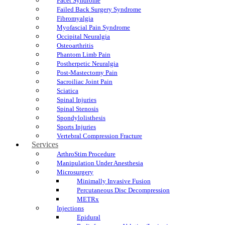
Facet Syndrome
Failed Back Surgery Syndrome
Fibromyalgia
Myofascial Pain Syndrome
Occipital Neuralgia
Osteoarthritis
Phantom Limb Pain
Postherpetic Neuralgia
Post-Mastectomy Pain
Sacroiliac Joint Pain
Sciatica
Spinal Injuries
Spinal Stenosis
Spondylolisthesis
Sports Injuries
Vertebral Compression Fracture
Services
ArthroStim Procedure
Manipulation Under Anesthesia
Microsurgery
Minimally Invasive Fusion
Percutaneous Disc Decompression
METRx
Injections
Epidural