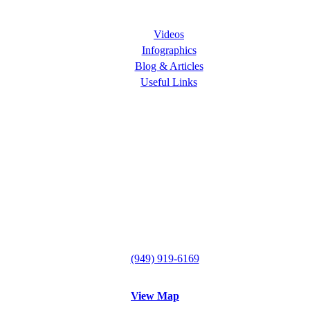
Learning Center
Videos
Infographics
Blog & Articles
Useful Links
Follow Us
ORANGE COUNTY PAIN CLINICS
Lake Forest Office
29300 Portola Parkway
Suite B
Lake Forest, CA 92630
Tel:
(949) 919-6169
Fax: (949) 612-0857
View Map
Mission Viejo Office