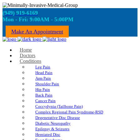
(949) 919-6169
Mon - Fri: 9:00AM - 5:00PM
Make An Appointment
Home
Doctors
Conditions
Leg Pain
Head Pain
Arm Pain
Shoulder Pain
Hip Pain
Back Pain
Cancer Pain
Coccydynia (Tailbone Pain)
Complex Regional Pain Syndrome-RSD
Degenerative Disc Disease
Diabetic Neuropathy
Epilepsy & Seizures
Herniated Disc