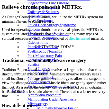
Degenerative Disc Disease
Relieve chronic pain with METRx.
Diabetic Neuropathy
Epilepsy & Seizures
Herniated Disc
At Orange County Pain Clinics, we utilize the METRx system for
Facet Syndrome
minimally invasive spinal surgery.
Failed Back Surgery Syndrome
Fibromyalgia
Used for operating on the lumbar or cervical spine, the METRx is a
Myofascial Pain Syndrome
system of dilators and tubes that are used during many types of
Occipital Neuralgia
surgical procedures, such as the removal of
disc herniated
material.
Osteoarthritis
CONTACT US TODAY
Phantom Limb Pain
BOOK CONSULTATION
Postherpetic Neuralgia
Post-Mastectomy Pain
Traditional vs. minimally invasive surgery
Sacroiliac Joint Pain
Sciatica
Spinal Injuries
Traditional open spinal surgery involves a large incision that cuts
Spinal Stenosis
directly through muscle fibers. Minimally invasive surgery uses a
Spondylolisthesis
small incision and image-guided technology to allow the surgeon to
Sports Injuries
view the damage and operate. Muscle fibers are gently spread rather
Vertebral Compression Fracture
than cut. As a result, the surgery can be performed on an outpatient
Services
basis and there is less pain afterward. There is also a faster recovery
ArthroStim Procedure
time.
Manipulation Under Anesthesia
Microsurgery
How does it work?
Minimally Invasive Fusion