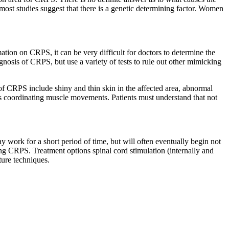
 most studies suggest that there is a genetic determining factor. Women
ation on CRPS, it can be very difficult for doctors to determine the
agnosis of CRPS, but use a variety of tests to rule out other mimicking
of CRPS include shiny and thin skin in the affected area, abnormal
lems coordinating muscle movements. Patients must understand that not
 work for a short period of time, but will often eventually begin not
ting CRPS. Treatment options spinal cord stimulation (internally and
ture techniques.