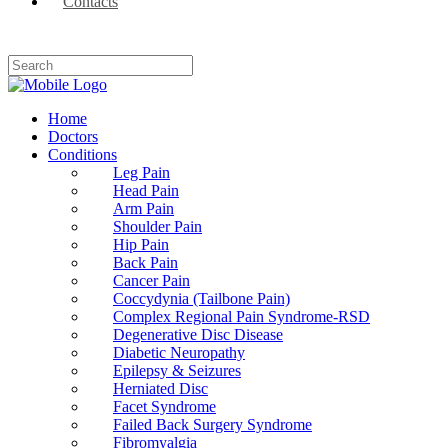
Contacts
Home
Doctors
Conditions
Leg Pain
Head Pain
Arm Pain
Shoulder Pain
Hip Pain
Back Pain
Cancer Pain
Coccydynia (Tailbone Pain)
Complex Regional Pain Syndrome-RSD
Degenerative Disc Disease
Diabetic Neuropathy
Epilepsy & Seizures
Herniated Disc
Facet Syndrome
Failed Back Surgery Syndrome
Fibromyalgia