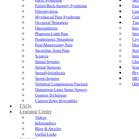
Facet Syndrome
Ner
Failed Back Surgery Syndrome
Fac
Fibromyalgia
Lum
Myofascial Pain Syndrome
Cel
Occipital Neuralgia
Tra
Osteoarthritis
Int
Phantom Limb Pain
Spi
Postherpetic Neuralgia
Cry
Post-Mastectomy Pain
Dis
Sacroiliac Joint Pain
Ste
Sciatica
Int
Spinal Injuries
Chi
Spinal Stenosis
Sci
Spondylolisthesis
Phy
Sports Injuries
DR
Vertebral Compression Fracture
Ort
Outpatient Laser Spine Surgery
Graston Technique
Cutting-Edge Injectables
FAQs
Learning Center
Videos
Infographics
Blog & Articles
Useful Links