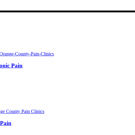
onic Pain
 Pain