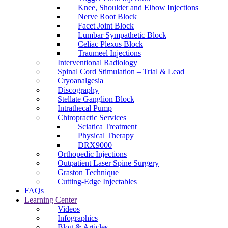
Knee, Shoulder and Elbow Injections
Nerve Root Block
Facet Joint Block
Lumbar Sympathetic Block
Celiac Plexus Block
Traumeel Injections
Interventional Radiology
Spinal Cord Stimulation – Trial & Lead
Cryoanalgesia
Discography
Stellate Ganglion Block
Intrathecal Pump
Chiropractic Services
Sciatica Treatment
Physical Therapy
DRX9000
Orthopedic Injections
Outpatient Laser Spine Surgery
Graston Technique
Cutting-Edge Injectables
FAQs
Learning Center
Videos
Infographics
Blog & Articles