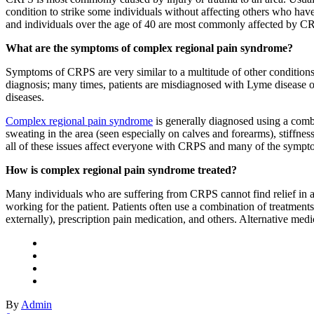
condition to strike some individuals without affecting others who have 
and individuals over the age of 40 are most commonly affected by C
What are the symptoms of complex regional pain syndrome?
Symptoms of CRPS are very similar to a multitude of other conditions t
diagnosis; many times, patients are misdiagnosed with Lyme disease or a
diseases.
Complex regional pain syndrome
is generally diagnosed using a comb
sweating in the area (seen especially on calves and forearms), stiffne
all of these issues affect everyone with CRPS and many of the sympt
How is complex regional pain syndrome treated?
Many individuals who are suffering from CRPS cannot find relief in any
working for the patient. Patients often use a combination of treatments
externally), prescription pain medication, and others. Alternative med
By
Admin