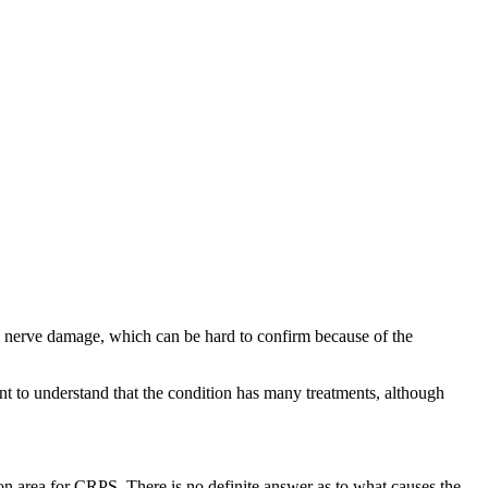
e nerve damage, which can be hard to confirm because of the
nt to understand that the condition has many treatments, although
n area for CRPS. There is no definite answer as to what causes the