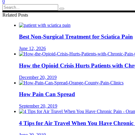
0
Search
for:
Related Posts
Best Non-Surgical Treatment for Sciatica Pain
June 12, 2026
How the Opioid Crisis Hurts Patients with Chr
December 20, 2019
How Pain Can Spread
September 20, 2019
4 Tips for Air Travel When You Have Chronic
June 20, 2019