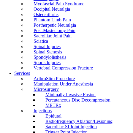
Myofascial Pain Syndrome
Occipital Neuralgia
Osteoarthritis
Phantom Limb Pain
Postherpetic Neuralgia
Post-Mastectomy Pain
Sacroiliac Joint Pain
Sciatica
Spinal Injuries
Spinal Stenosis
Spondylolisthesis
Sports Injuries
Vertebral Compression Fracture
Services
ArthroStim Procedure
Manipulation Under Anesthesia
Microsurgery
Minimally Invasive Fusion
Percutaneous Disc Decompression
METRx
Injections
Epidural
Radiofrequency Ablation/Lesioning
Sacroiliac SI Joint Injection
Trigger Point Injection