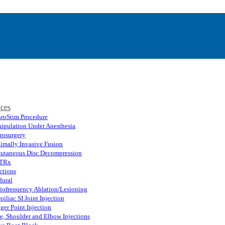
ices
hroStim Procedure
ipulation Under Anesthesia
rosurgery
imally Invasive Fusion
cutaneous Disc Decompression
TRx
ctions
dural
iofrequency Ablation/Lesioning
oiliac SI Joint Injection
ger Point Injection
e, Shoulder and Elbow Injections