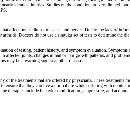
nearly identical injuries. Studies on the condition are very limited, but
RPS.
hat affect bones, limbs, muscles, and nerves. Due to the lack of inform
rthritis. Doctors do not use a singular set of tests to determine the di
ination of testing, patient history, and symptom evaluation. Symptoms 
ss in affected joints, changes in nail or hair growth patterns, and prob
oms may be a warning sign to another disease.
 of the treatments that are offered by physicians. These treatments may
 to ensure that they can live a normal life while suffering with debilita
icine therapies include behavior modification, acupressure, and acupunc