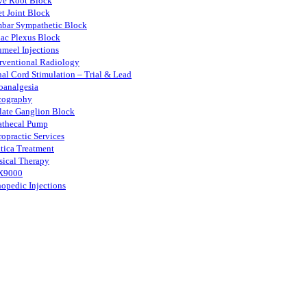
ve Root Block
et Joint Block
bar Sympathetic Block
iac Plexus Block
umeel Injections
erventional Radiology
nal Cord Stimulation – Trial & Lead
oanalgesia
cography
llate Ganglion Block
rathecal Pump
ropractic Services
atica Treatment
sical Therapy
X9000
hopedic Injections