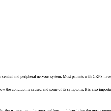
onal Pain Syndrome
he central and peripheral nervous system. Most patients with CRPS hav
how the condition is caused and some of its symptoms. It is also importa
, these areas are in the arms and legs, with legs being the most commo