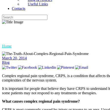
Useful Links
Contacts
The Truth About Complex Regi
Home
»
The Truth About Complex Regional Pain Syndrome
March 20, 2014
Blog
Complex regional pain syndrome, CRPS, is a condition that affects t
complexities of the nervous system.
It is important for people that believe they have CRPS to understand 
some patients may not respond to any treatments or therapies.
What causes complex regional pain syndrome?
CRPS is most commonly caused by injury or trauma to an area. Usually