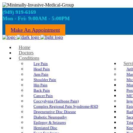
(949) 919-6169
Mon - Fri: 9:00AM - 5:00PM
Make An Appointment
Home
Doctors
Conditions
Serv
Leg Pain
Head Pain
Art
Arm Pain
Man
Shoulder Pain
Mic
Hip Pain
Min
Back Pain
Per
Cancer Pain
ME
Coccydynia (Tailbone Pain)
Inje
Complex Regional Pain Syndrome-RSD
Epi
Degenerative Disc Disease
Rad
Diabetic Neuropathy
Sacr
Epilepsy & Seizures
Trig
Herniated Disc
Kne